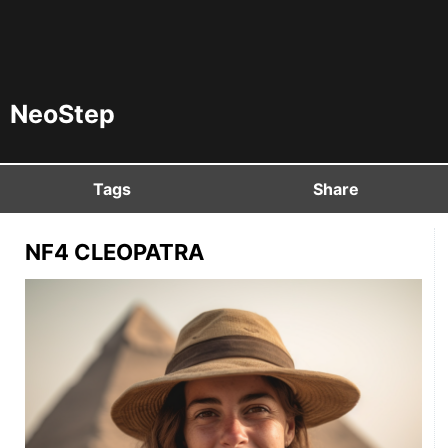
NeoStep
Tags
Share
NF4 CLEOPATRA