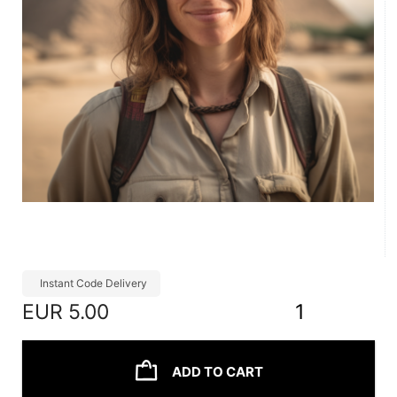
Instant Code Delivery
EUR
5.00
1
ADD TO CART